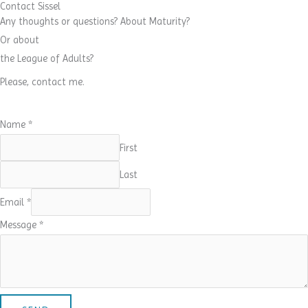
Contact Sissel
Any thoughts or questions? About Maturity?
Or about
the League of Adults?
Please, contact me.
Name
*
First
Last
Email
*
Message
*