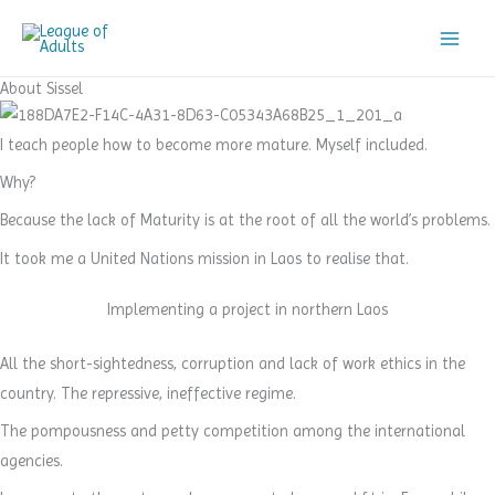
Skip
to
content
About Sissel
I teach people how to become more mature. Myself included.
Why?
Because the lack of Maturity is at the root of all the world’s problems.
It took me a United Nations mission in Laos to realise that.
Implementing a project in northern Laos
All the short-sightedness, corruption and lack of work ethics in the
country. The repressive, ineffective regime.
The pompousness and petty competition among the international
agencies.