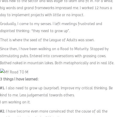
I was new to the sector and was eager to learn and fit in. For a while,
big words and grand frameworks impressed me. I worked 12 hours a
day to implement projects with little or no impact.
Gradually, I came to my senses. I left meetings frustrated and
dispirited thinking: “they need to grow up”.
That is where the seed of the League of Adults was sown.
Since then, I have been walking on a Road to Maturity. Stopped by
stimulating pubs. Entered into conversations with grassing cows.
Bathed naked in mountain lakes. Both metaphorically and in real life.
3 things I have learned:
#1.
I also need to grow up (surprise!). Improve my critical thinking. Be
kind to me. Less judgemental towards others.
I am working on it.
#2.
I have become even more convinced that the cause of all the