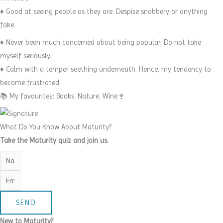
♦️ Good at seeing people as they are. Despise snobbery or anything
fake.
♦️ Never been much concerned about being popular. Do not take
myself seriously.
♦️ Calm with a temper seething underneath. Hence, my tendency to
become frustrated.
📚 My favourites: Books. Nature. Wine🍷
What Do You Know About Maturity?
Take the Maturity quiz and join us.
SEND
New to Maturity?