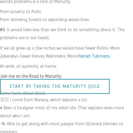
world’s problems is a lack of Maturity.
From poverty to Putin.
From shrinking forests to expanding waste lines.
#3.
It would take less than we think to do something about it. The
problems are in our heads.
If we all grew up a few inches we would have fewer Putins. More
Zelenskys. Fewer Harvey Weinsteins. More
Harriet Tubmans.
At work, at summits, at home.
Join me on the Road to Maturity.
START BY TAKING THE MATURITY QUIZ
Some facts about Sissel
🇳🇴 I come from Norway, which explains a lot.
♦️ Been a foreigner most of my adult life. That explains even more
about who I am.
🍻 Able to get along with most people. From illiterate farmers to
ministers.