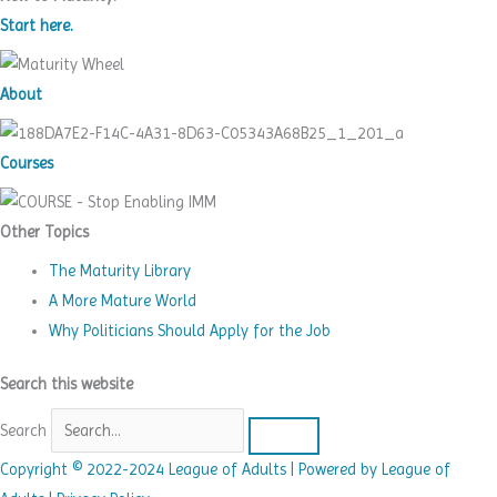
Start here.
About
Courses
Other Topics
The Maturity Library
A More Mature World
Why Politicians Should Apply for the Job
Search this website
Search
Copyright © 2022-2024 League of Adults | Powered by League of