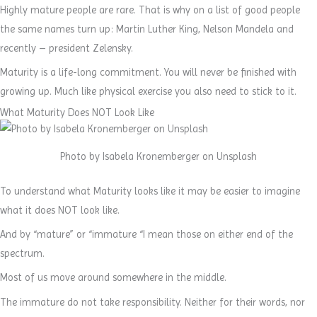
Highly mature people are rare. That is why on a list of good people
the same names turn up: Martin Luther King, Nelson Mandela and
recently – president Zelensky.
Maturity is a life-long commitment. You will never be finished with
growing up. Much like physical exercise you also need to stick to it.
What Maturity Does NOT Look Like
Photo by Isabela Kronemberger on Unsplash
To understand what Maturity looks like it may be easier to imagine
what it does NOT look like.
And by “mature” or “immature “I mean those on either end of the
spectrum.
Most of us move around somewhere in the middle.
The immature do not take responsibility. Neither for their words, nor