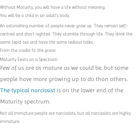
Without Maturity, you will have a life without meaning.
You will be a child in an adult’s body.
An astonishing number of people never grow up. They remain self-
centred and short-sighted. They stumble through life. They drink the
same tepid tea and have the same tedious talks.
From the cradle to the grave.
Maturity Exists on a Spectrum
Few of us are as mature as we could be, but some
people have more growing up to do than others.
The typical narcissist
is on the lower end of the
Maturity spectrum.
Not all immature people are narcissists, but all narcissists are highly
immature.