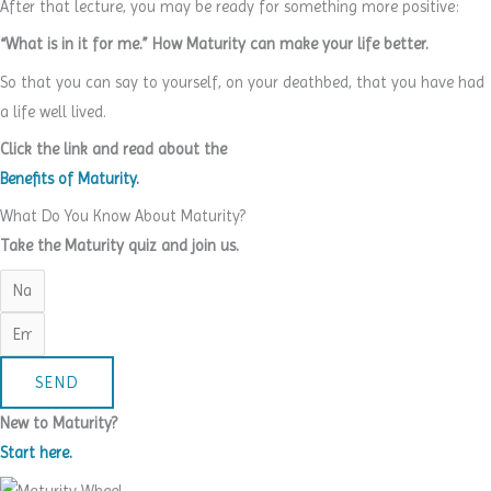
After that lecture, you may be ready for something more positive:
“What is in it for me.” How Maturity can make your life better.
So that you can say to yourself, on your deathbed, that you have had
a life well lived.
Click the link and read about the
Benefits of Maturity.
What Do You Know About Maturity?
Take the Maturity quiz and join us.
SEND
New to Maturity?
Start here.