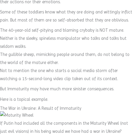
their actions nor their emotions.
Some of these toddlers know what they are doing and wittingly inflict
pain. But most of them are so self-absorbed that they are oblivious.
The 40-year-old self-pitying and blaming crybaby is NOT mature.
Neither is the sleeky, spineless manipulator who talks and talks but
seldom walks.
The gullible sheep, mimicking people around them, do not belong to
the world of the mature either.
Not to mention the one who starts a social media storm after
watching a 15-second-long video clip taken out of its context.
But Immaturity may have much more sinister consequences.
Here is a topical example.
The War in Ukraine: A Result of Immaturity
If Putin had included all the components in the Maturity Wheel (not
just evil visions) in his being would we have had a war in Ukraine?