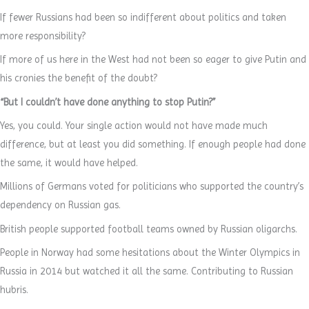
If fewer Russians had been so indifferent about politics and taken
more responsibility?
If more of us here in the West had not been so eager to give Putin and
his cronies the benefit of the doubt?
“But I couldn’t have done anything to stop Putin?”
Yes, you could. Your single action would not have made much
difference, but at least you did something. If enough people had done
the same, it would have helped.
Millions of Germans voted for politicians who supported the country’s
dependency on Russian gas.
British people supported football teams owned by Russian oligarchs.
People in Norway had some hesitations about the Winter Olympics in
Russia in 2014 but watched it all the same. Contributing to Russian
hubris.