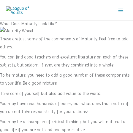
Skip
to
content
What Does Maturity Look Like?
These are just some of the components of Maturity. Feel free to add
others.
You can find good teachers and excellent literature on each of these
subjects, but seldom, if ever, are they combined into a whole.
To be mature, you need to add a good number of these components
to your life. Be a good mixture.
Take care of yourself but also add value to the world.
You may have read hundreds of books, but what does that matter if
you do not take responsibility for your actions?
You may be a champion of critical thinking, but you will not lead a
good life if you are not kind and appreciative.