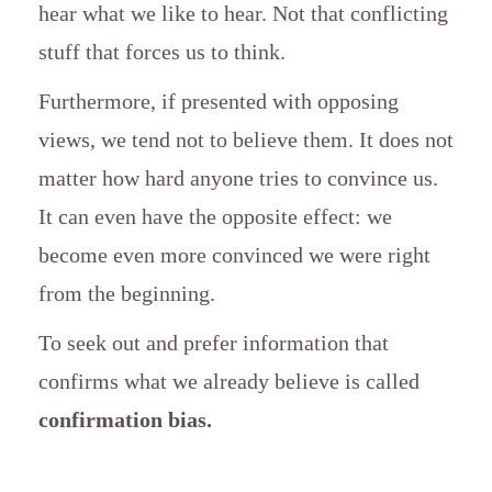
hear what we like to hear. Not that conflicting
stuff that forces us to think.
Furthermore, if presented with opposing
views, we tend not to believe them. It does not
matter how hard anyone tries to convince us.
It can even have the opposite effect: we
become even more convinced we were right
from the beginning.
To seek out and prefer information that
confirms what we already believe is called
confirmation bias.