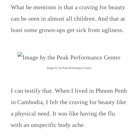
What he mentions is that a craving for beauty
can be seen in almost all children. And that at
least some grown-ups get sick from ugliness.
Image by the Peak Performance Center
I can testify that. When I lived in Phnom Penh
in Cambodia, I felt the craving for beauty like
a physical need. It was like having the flu
with an unspecific body ache.