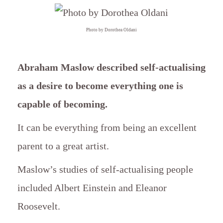
Photo by Dorothea Oldani
Abraham Maslow described self-actualising
as a desire to become everything one is
capable of becoming.
It can be everything from being an excellent
parent to a great artist.
Maslow’s studies of self-actualising people
included Albert Einstein and Eleanor
Roosevelt.