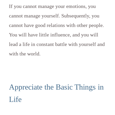
If you cannot manage your emotions, you
cannot manage yourself. Subsequently, you
cannot have good relations with other people.
You will have little influence, and you will
lead a life in constant battle with yourself and
with the world.
Appreciate the Basic Things in
Life