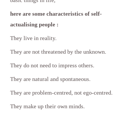
here are some characteristics of self-
actualising people :
They live in reality.
They are not threatened by the unknown.
They do not need to impress others.
They are natural and spontaneous.
They are problem-centred, not ego-centred.
They make up their own minds.