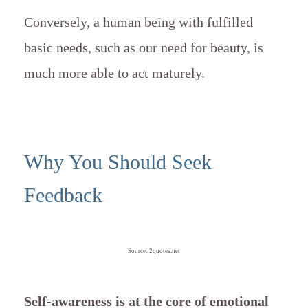
Conversely, a human being with fulfilled
basic needs, such as our need for beauty, is
much more able to act maturely.
Why You Should Seek
Feedback
Source: 2quotes.net
Self-awareness is at the core of emotional