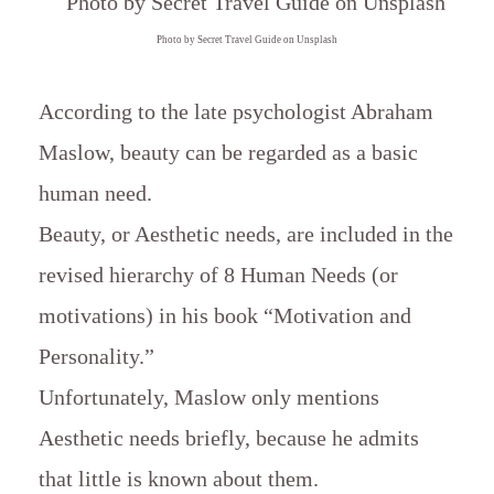
Photo by Secret Travel Guide on Unsplash
According to the late psychologist Abraham
Maslow, beauty can be regarded as a basic
human need.
Beauty, or Aesthetic needs, are included in the
revised hierarchy of 8 Human Needs (or
motivations) in his book “Motivation and
Personality.”
Unfortunately, Maslow only mentions
Aesthetic needs briefly, because he admits
that little is known about them.