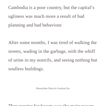
Cambodia is a poor country, but the capital’s
ugliness was much more a result of bad
planning and bad behaviour.
After some months, I was tired of walking the
streets, wading in the garbage, with the whiff
of urine in my nostrils, and seeing nothing but
soulless buildings.
Phnom Penh. Photo by Vouchim Ton.
That craving for beauty was the main reason