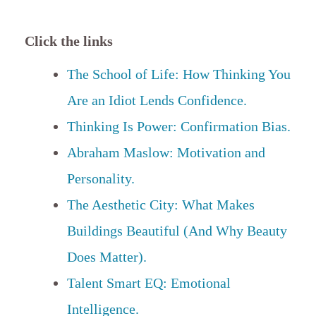
Click the links
The School of Life: How Thinking You
Are an Idiot Lends Confidence.
Thinking Is Power: Confirmation Bias.
Abraham Maslow: Motivation and
Personality.
The Aesthetic City: What Makes
Buildings Beautiful (And Why Beauty
Does Matter).
Talent Smart EQ: Emotional
Intelligence.