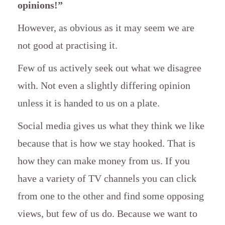
opinions!”
However, as obvious as it may seem we are
not good at practising it.
Few of us actively seek out what we disagree
with. Not even a slightly differing opinion
unless it is handed to us on a plate.
Social media gives us what they think we like
because that is how we stay hooked. That is
how they can make money from us. If you
have a variety of TV channels you can click
from one to the other and find some opposing
views, but few of us do. Because we want to