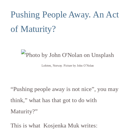
Pushing People Away. An Act
of Maturity?
Lofoten, Norway. Picture by John O´Nolan
“Pushing people away is not nice”, you may
think,” what has that got to do with
Maturity?”
This is what
Kosjenka Muk
writes: