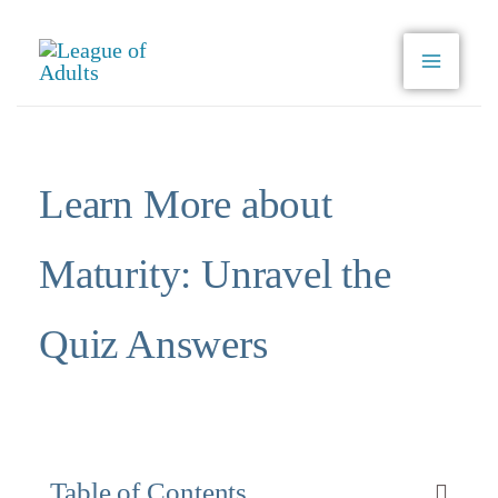
Skip
to
content
Learn More about
Maturity: Unravel the
Quiz Answers
Table of Contents