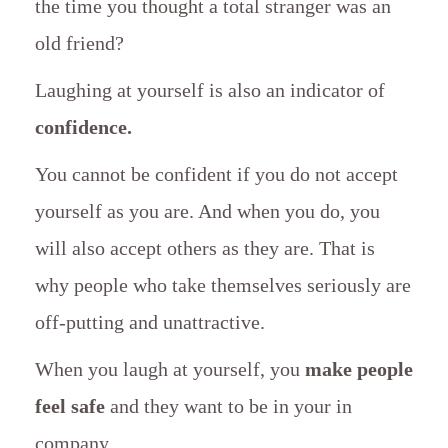
the time you thought a total stranger was an
old friend?
Laughing at yourself is also an indicator of
confidence.
You cannot be confident if you do not accept
yourself as you are. And when you do, you
will also accept others as they are. That is
why people who take themselves seriously are
off-putting and unattractive.
When you laugh at yourself, you
make people
feel safe
and they want to be in your in
company.