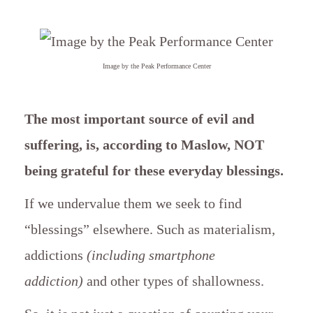
Image by the Peak Performance Center
The most important source of evil and
suffering, is, according to Maslow, NOT
being grateful for these everyday blessings.
If we undervalue them we seek to find
“blessings” elsewhere. Such as materialism,
addictions
(including smartphone
addiction)
and other types of shallowness.