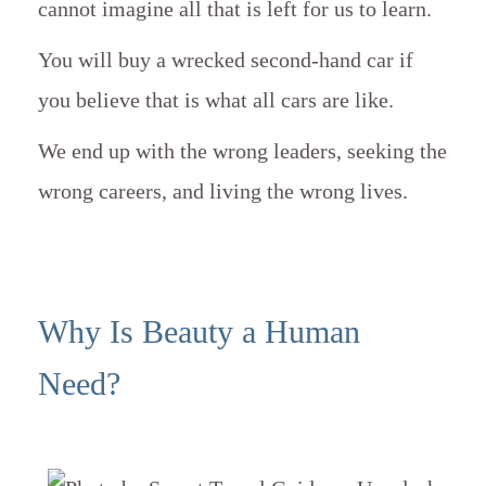
cannot imagine all that is left for us to learn.
You will buy a wrecked second-hand car if
you believe that is what all cars are like.
We end up with the wrong leaders, seeking the
wrong careers, and living the wrong lives.
Why Is Beauty a Human
Need?