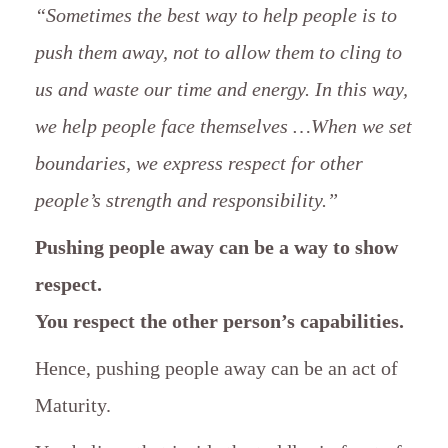
“Sometimes the best way to help people is to
push them away, not to allow them to cling to
us and waste our time and energy. In this way,
we help people face themselves …When we set
boundaries, we express respect for other
people’s strength and responsibility.”
Pushing people away can be a way to show
respect.
You respect the other person’s capabilities.
Hence, pushing people away can be an act of
Maturity.