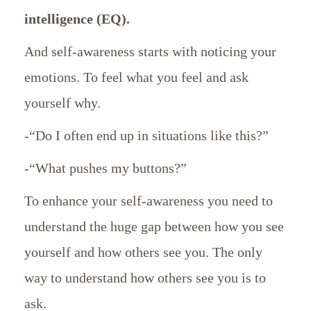
intelligence (EQ).
And self-awareness starts with noticing your
emotions. To feel what you feel and ask
yourself why.
-“Do I often end up in situations like this?”
-“What pushes my buttons?”
To enhance your self-awareness you need to
understand the huge gap between how you see
yourself and how others see you. The only
way to understand how others see you is to
ask.