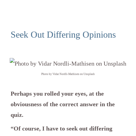
Seek Out Differing Opinions
Photo by Vidar Nordli-Mathisen on Unsplash
Perhaps you rolled your eyes, at the
obviousness of the correct answer in the
quiz.
“Of course, I have to seek out differing