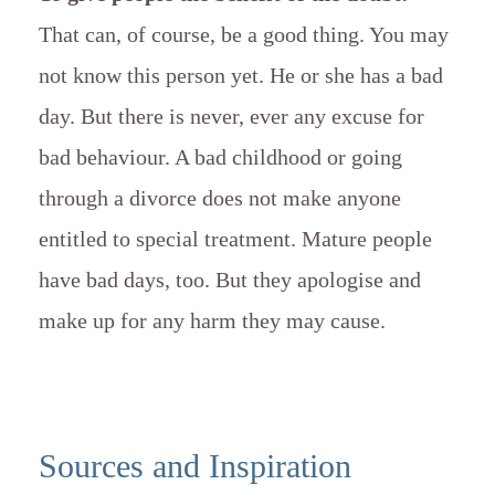
That can, of course, be a good thing. You may
not know this person yet. He or she has a bad
day. But there is never, ever any excuse for
bad behaviour. A bad childhood or going
through a divorce does not make anyone
entitled to special treatment. Mature people
have bad days, too. But they apologise and
make up for any harm they may cause.
Sources and Inspiration