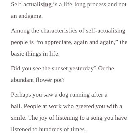
Self-actualis
ing
is a life-long process and not
an endgame.
Among the characteristics of self-actualising
people is “to appreciate, again and again,” the
basic things in life.
Did you see the sunset yesterday? Or t
he
abundant flower pot?
Perhaps you saw a dog running after a
ball.
People at work who greeted you with a
smile. The joy of listening to a song you have
listened to hundreds of times.