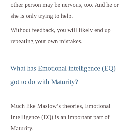
other person may be nervous, too. And he or
she is only trying to help.
Without feedback, you will likely end up
repeating your own mistakes.
What has Emotional intelligence (EQ)
got to do with Maturity?
Much like Maslow’s theories, Emotional
Intelligence (EQ) is an important part of
Maturity.