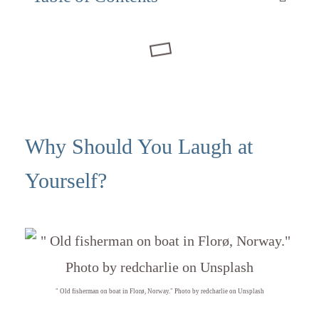
Why Should You Laugh at
Yourself?
" Old fisherman on boat in Florø, Norway." Photo by redcharlie on Unsplash