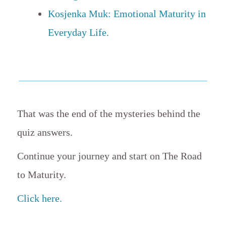
Kosjenka Muk: Emotional Maturity in
Everyday Life.
That was the end of the mysteries behind the
quiz answers.
Continue your journey and start on The Road
to Maturity.
Click here.