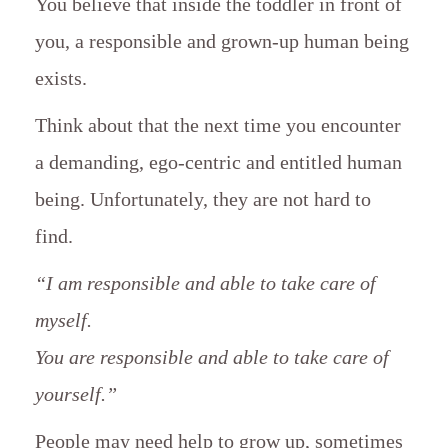
You believe that inside the toddler in front of
you, a responsible and grown-up human being
exists.
Think about that the next time you encounter
a demanding, ego-centric and entitled human
being. Unfortunately, they are not hard to
find.
“I am responsible and able to take care of
myself.
You are responsible and able to take care of
yourself.”
People may need help to grow up, sometimes