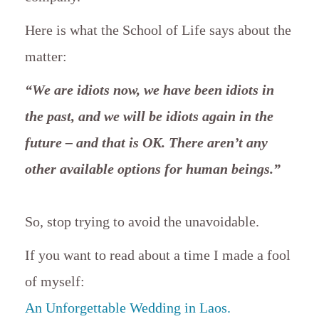
Here is what the School of Life says about the
matter:
“We are idiots now, we have been idiots in
the past, and we will be idiots again in the
future – and that is OK. There aren’t any
other available options for human beings.”
So, stop trying to avoid the unavoidable.
If you want to read about a time I made a fool
of myself:
An Unforgettable Wedding in Laos.