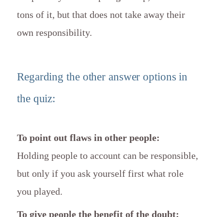
tons of it, but that does not take away their
own responsibility.
Regarding the other answer options in
the quiz:
To point out flaws in other people:
Holding people to account can be responsible,
but only if you ask yourself first what role
you played.
To give people the benefit of the doubt: