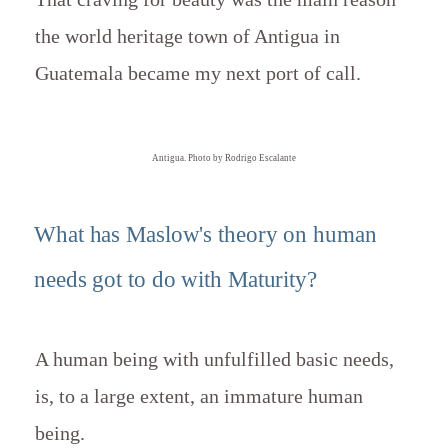
the world heritage town of Antigua in
Guatemala became my next port of call.
Antigua. Photo by Rodrigo Escalante
What has Maslow's theory on human
needs got to do with Maturity?
A human being with unfulfilled basic needs,
is, to a large extent, an immature human
being.