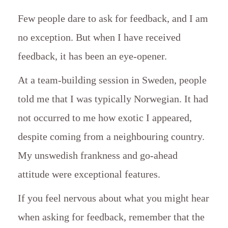
Few people dare to ask for feedback, and I am
no exception. But when I have received
feedback, it has been an eye-opener.
At a team-building session in Sweden, people
told me that I was typically Norwegian. It had
not occurred to me how exotic I appeared,
despite coming from a neighbouring country.
My unswedish frankness and go-ahead
attitude were exceptional features.
If you feel nervous about what you might hear
when asking for feedback, remember that the