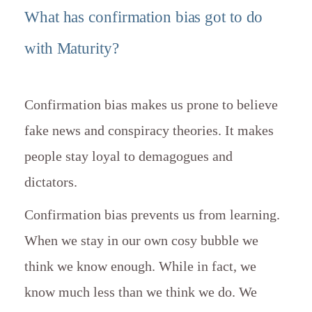
What has confirmation bias got to do
with Maturity?
Confirmation bias makes us prone to believe
fake news and conspiracy theories. It makes
people stay loyal to demagogues and
dictators.
Confirmation bias prevents us from learning.
When we stay in our own cosy bubble we
think we know enough. While in fact, we
know much less than we think we do. We