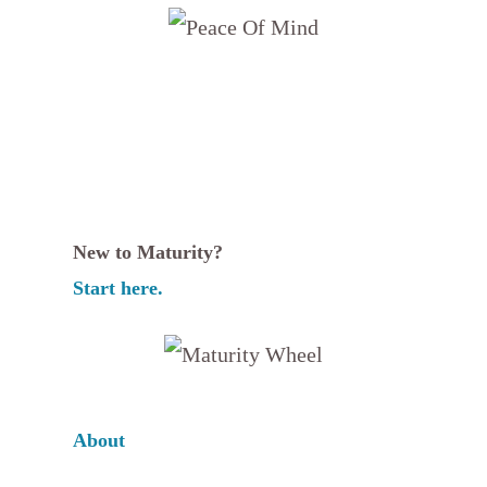
New to Maturity?
Start here.
About