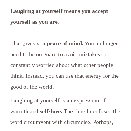
Laughing at yourself means you accept
yourself as you are.
That gives you
peace of mind.
You no longer
need to be on guard to avoid mistakes or
constantly worried about what other people
think. Instead, you can use that energy for the
good of the world.
Laughing at yourself is an expression of
warmth and
self-love.
The time I confused the
word circumvent with circumcise. Perhaps,