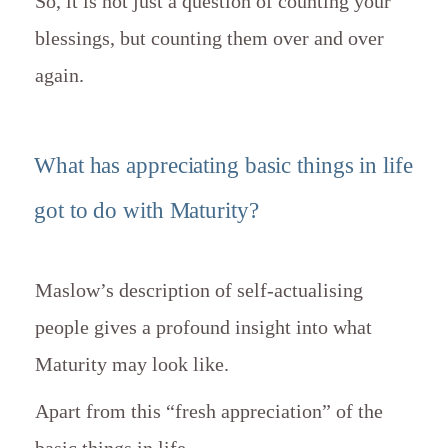
So, it is not just a question of counting your
blessings, but counting them over and over
again.
What has appreciating basic things in life
got to do with Maturity?
Maslow’s description of self-actualising
people gives a profound insight into what
Maturity may look like.
Apart from this “fresh appreciation” of the
basic things in life,