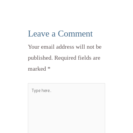
Leave a Comment
Your email address will not be
published.
Required fields are
marked
*
Type
here..