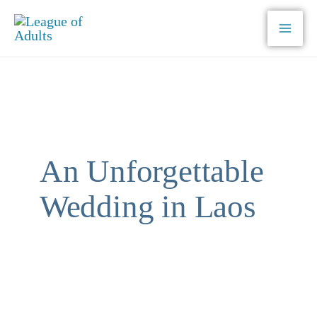
Skip
to
content
An Unforgettable
Wedding in Laos