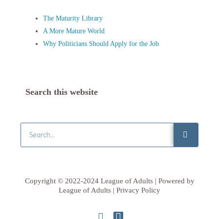
The Maturity Library
A More Mature World
Why Politicians Should Apply for the Job
Search this website
Search
Copyright © 2022-2024 League of Adults | Powered by
League of Adults | Privacy Policy
L
T