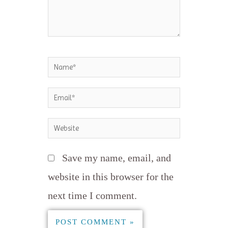
Name*
Email*
Website
Save my name, email, and
website in this browser for the
next time I comment.