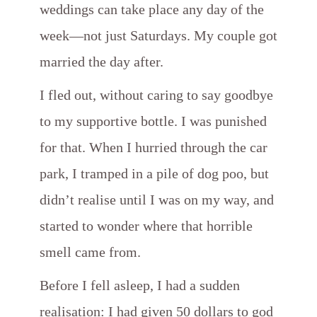
weddings can take place any day of the
week—not just Saturdays. My couple got
married the day after.
I fled out, without caring to say goodbye
to my supportive bottle. I was punished
for that. When I hurried through the car
park, I tramped in a pile of dog poo, but
didn’t realise until I was on my way, and
started to wonder where that horrible
smell came from.
Before I fell asleep, I had a sudden
realisation: I had given 50 dollars to god