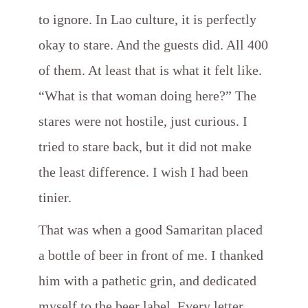
to ignore. In Lao culture, it is perfectly
okay to stare. And the guests did. All 400
of them. At least that is what it felt like.
“What is that woman doing here?” The
stares were not hostile, just curious. I
tried to stare back, but it did not make
the least difference. I wish I had been
tinier.
That was when a good Samaritan placed
a bottle of beer in front of me. I thanked
him with a pathetic grin, and dedicated
myself to the beer label. Every letter,