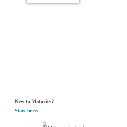
New to Maturity?
Start here.