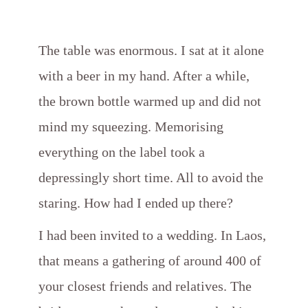
The table was enormous. I sat at it alone
with a beer in my hand. After a while,
the brown bottle warmed up and did not
mind my squeezing. Memorising
everything on the label took a
depressingly short time. All to avoid the
staring. How had I ended up there?
I had been invited to a wedding. In Laos,
that means a gathering of around 400 of
your closest friends and relatives. The