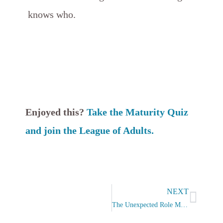
knows who.
Enjoyed this?
Take the Maturity Quiz
and join the League of Adults.
Next
NEXT
The Unexpected Role Model