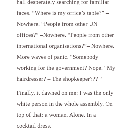
hall desperately searching for familiar
faces. “Where is my office’s table?” –
Nowhere. “People from other UN
offices?” –Nowhere. “People from other
international organisations?”– Nowhere.
More waves of panic. “Somebody
working for the government? Nope. “My
hairdresser? – The shopkeeper??? “
Finally, it dawned on me: I was the only
white person in the whole assembly. On
top of that: a woman. Alone. In a
cocktail dress.