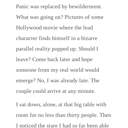
Panic was replaced by bewilderment.
What was going on? Pictures of some
Hollywood movie where the lead
character finds himself in a bizarre
parallel reality popped up. Should I
leave? Come back later and hope
someone from my real world would
emerge? No, I was already late. The
couple could arrive at any minute.
I sat down, alone, at that big table with
room for no less than thirty people. Then
I noticed the stare I had so far been able