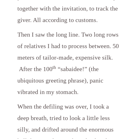
together with the invitation, to track the
giver. All according to customs.
Then I saw the long line. Two long rows
of relatives I had to process between. 50
meters of tailor-made, expensive silk.
th
After the 100
“sabaidee!” (the
ubiquitous greeting phrase), panic
vibrated in my stomach.
When the defiling was over, I took a
deep breath, tried to look a little less
silly, and drifted around the enormous