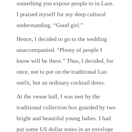
something you expose people to in Laos.
I praised myself for my deep cultural
understanding. “Good girl.”
Hence, I decided to go to the wedding
unaccompanied. “Plenty of people I
know will be there.” Thus, I decided, for
once, not to put on the traditional Lao
outfit, but an ordinary cocktail dress.
At the venue hall, I was met by the
traditional collection box guarded by two
bright and beautiful young ladies. I had
put some US dollar notes in an envelope