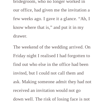
bridegroom, who no longer worked in
our office, had given me the invitation a
few weeks ago. I gave it a glance. “Ah, I
know where that is,” and put it in my
drawer.
The weekend of the wedding arrived. On
Friday night I realised I had forgotten to
find out who else in the office had been
invited, but I could not call them and
ask. Making someone admit they had not
received an invitation would not go
down well. The risk of losing face is not