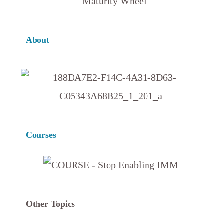
About
Courses
Other Topics