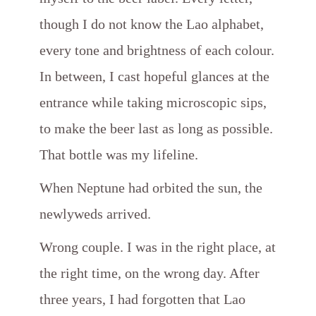
though I do not know the Lao alphabet,
every tone and brightness of each colour.
In between, I cast hopeful glances at the
entrance while taking microscopic sips,
to make the beer last as long as possible.
That bottle was my lifeline.
When Neptune had orbited the sun, the
newlyweds arrived.
Wrong couple. I was in the right place, at
the right time, on the wrong day. After
three years, I had forgotten that Lao