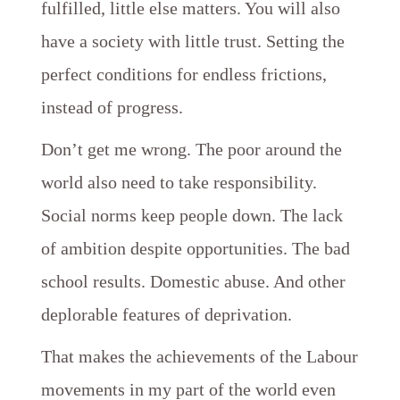
fulfilled, little else matters. You will also
have a society with little trust. Setting the
perfect conditions for endless frictions,
instead of progress.
Don’t get me wrong. The poor around the
world also need to take responsibility.
Social norms keep people down. The lack
of ambition despite opportunities. The bad
school results. Domestic abuse. And other
deplorable features of deprivation.
That makes the achievements of the Labour
movements in my part of the world even