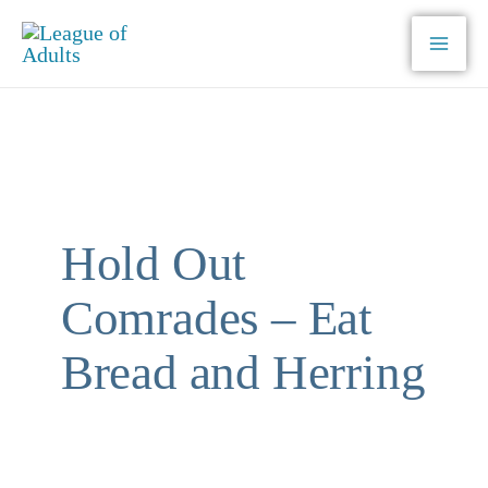
Skip
to
content
Hold Out
Comrades – Eat
Bread and Herring