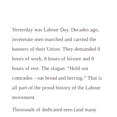
Yesterday was Labour Day. Decades ago,
inveterate men marched and carried the
banners of their Union. They demanded 8
hours of work, 8 hours of leisure and 8
hours of rest. The slogan: “Hold out
comrades – eat bread and herring.” That is
all part of the proud history of the Labour
movement.
Thousands of dedicated men (and many