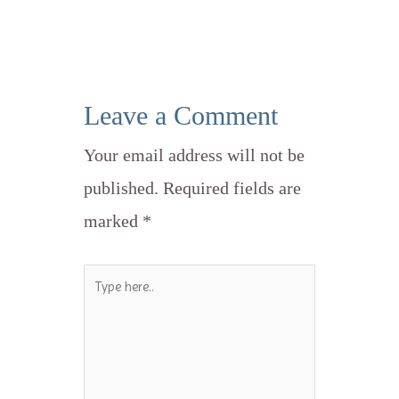
Leave a Comment
Your email address will not be
published.
Required fields are
marked
*
Type
here..