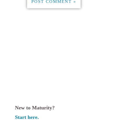
New to Maturity?
Start here.