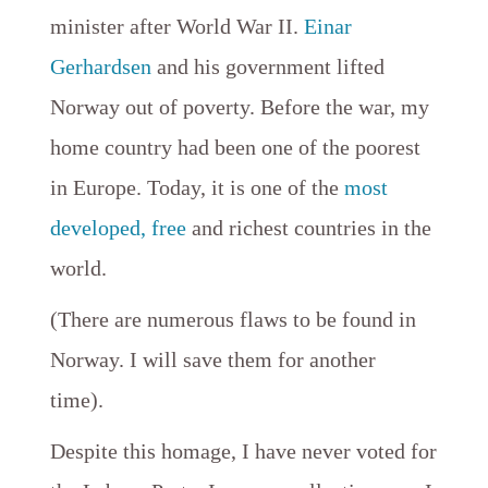
minister after World War II.
Einar
Gerhardsen
and his government lifted
Norway out of poverty. Before the war, my
home country had been one of the poorest
in Europe. Today, it is one of the
most
developed,
free
and richest countries in the
world.
(There are numerous flaws to be found in
Norway. I will save them for another
time).
Despite this homage, I have never voted for