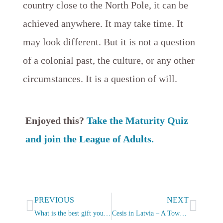
country close to the North Pole, it can be
achieved anywhere. It may take time. It
may look different. But it is not a question
of a colonial past, the culture, or any other
circumstances. It is a question of will.
Enjoyed this?
Take the Maturity Quiz
and join the League of Adults.
Prev
Next
PREVIOUS
NEXT
What is the best gift you can give?
Cesis in Latvia – A Town That Captured My Heart