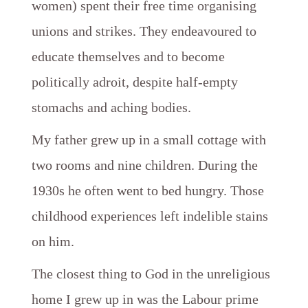
women) spent their free time organising
unions and strikes. They endeavoured to
educate themselves and to become
politically adroit, despite half-empty
stomachs and aching bodies.
My father grew up in a small cottage with
two rooms and nine children. During the
1930s he often went to bed hungry. Those
childhood experiences left indelible stains
on him.
The closest thing to God in the unreligious
home I grew up in was the Labour prime