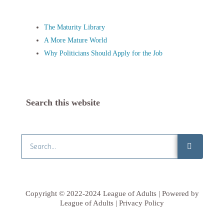
The Maturity Library
A More Mature World
Why Politicians Should Apply for the Job
Search this website
Search
Copyright © 2022-2024 League of Adults | Powered by
League of Adults | Privacy Policy