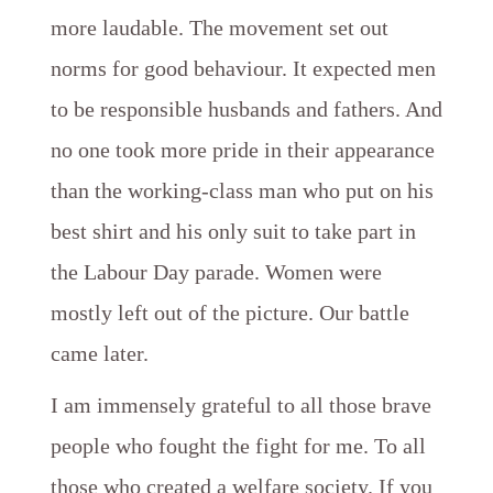
more laudable. The movement set out
norms for good behaviour. It expected men
to be responsible husbands and fathers. And
no one took more pride in their appearance
than the working-class man who put on his
best shirt and his only suit to take part in
the Labour Day parade. Women were
mostly left out of the picture. Our battle
came later.
I am immensely grateful to all those brave
people who fought the fight for me. To all
those who created a welfare society. If you