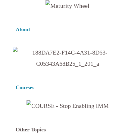
About
Courses
Other Topics