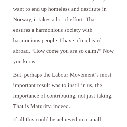
want to end up homeless and destitute in
Norway, it takes a lot of effort. That
ensures a harmonious society with
harmonious people. I have often heard
abroad, “How come you are so calm?“ Now
you know.
But, perhaps the Labour Movement’s most
important result was to instil in us, the
importance of contributing, not just taking.
That is Maturity, indeed.
If all this could be achieved in a small