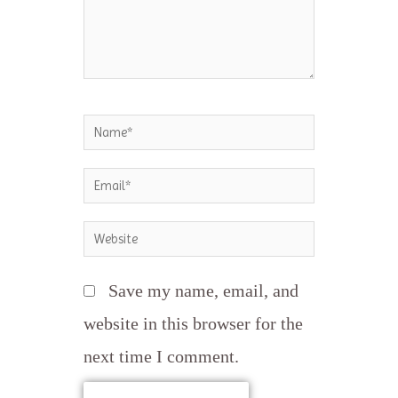
Name*
Email*
Website
Save my name, email, and
website in this browser for the
next time I comment.