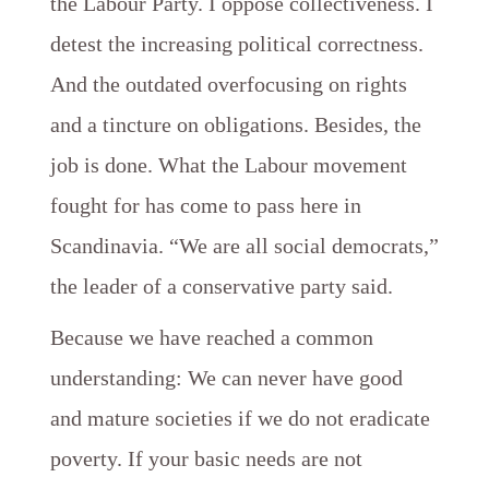
the Labour Party. I oppose collectiveness. I
detest the increasing political correctness.
And the outdated overfocusing on rights
and a tincture on obligations. Besides, the
job is done. What the Labour movement
fought for has come to pass here in
Scandinavia. “We are all social democrats,”
the leader of a conservative party said.
Because we have reached a common
understanding: We can never have good
and mature societies if we do not eradicate
poverty. If your basic needs are not