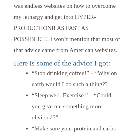
was endless websites on how to overcome
my lethargy and get into HYPER-
PRODUCTION!! AS FAST AS
POSSIBLE!!!. I won’t mention that most of
that advice came from American websites.
Here is some of the advice I got:
“Stop drinking coffee!” – “Why on
earth would I do such a thing??
“Sleep well. Exercise.” – “Could
you give me something more …
obvious!?”
“Make sure your protein and carbs