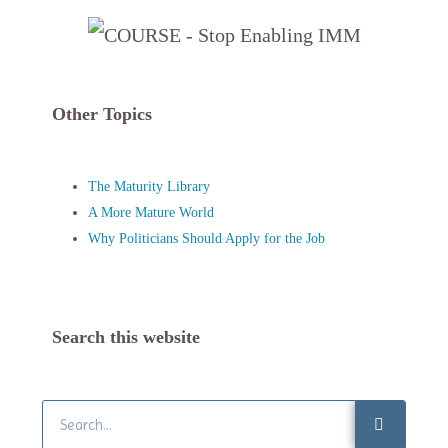
Other Topics
The Maturity Library
A More Mature World
Why Politicians Should Apply for the Job
Search this website
Search