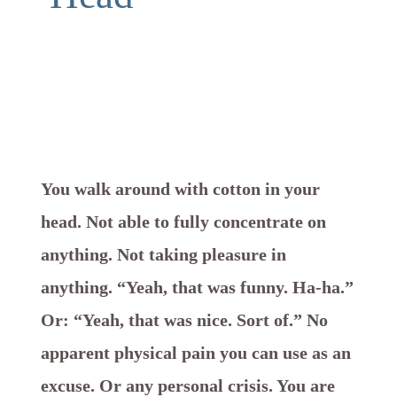
You walk around with cotton in your
head. Not able to fully concentrate on
anything. Not taking pleasure in
anything. “Yeah, that was funny. Ha-ha.”
Or: “Yeah, that was nice. Sort of.” No
apparent physical pain you can use as an
excuse. Or any personal crisis. You are