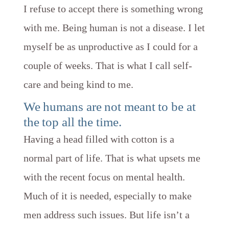
I refuse to accept there is something wrong
with me. Being human is not a disease. I let
myself be as unproductive as I could for a
couple of weeks. That is what I call self-
care and being kind to me.
​We humans are not meant to be at
the top all the time.
Having a head filled with cotton is a
normal part of life. That is what upsets me
with the recent focus on mental health.
Much of it is needed, especially to make
men address such issues. But life isn’t a