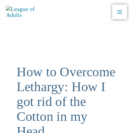
Skip
to
content
How to Overcome
Lethargy: How I
got rid of the
Cotton in my
Head