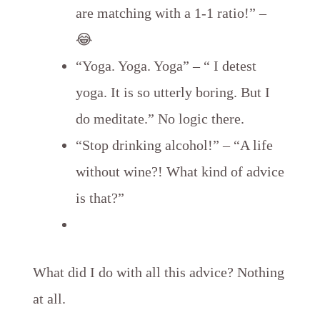
are matching with a 1-1 ratio!” –
😂
“Yoga. Yoga. Yoga” – “ I detest
yoga. It is so utterly boring. But I
do meditate.” No logic there.
“Stop drinking alcohol!” – “A life
without wine?! What kind of advice
is that?”
What did I do with all this advice? Nothing
at all.