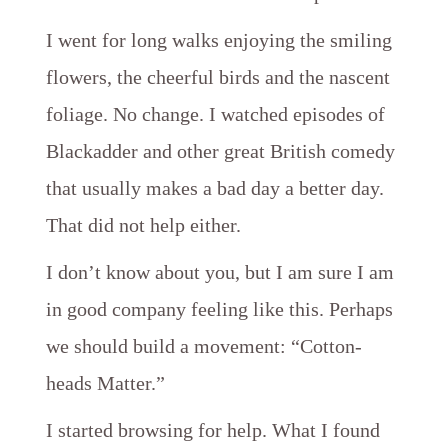
I went for long walks enjoying the smiling
flowers, the cheerful birds and the nascent
foliage. No change. I watched episodes of
Blackadder and other great British comedy
that usually makes a bad day a better day.
That did not help either.
I don’t know about you, but I am sure I am
in good company feeling like this. Perhaps
we should build a movement: “Cotton-
heads Matter.”
I started browsing for help. What I found