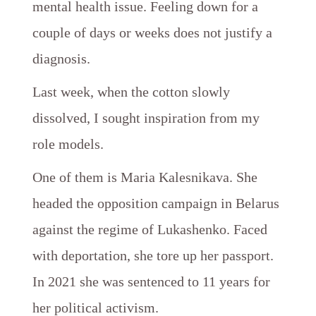
mental health issue. Feeling down for a
couple of days or weeks does not justify a
diagnosis.
Last week, when the cotton slowly
dissolved, I sought inspiration from my
role models.
One of them is Maria Kalesnikava. She
headed the opposition campaign in Belarus
against the regime of Lukashenko. Faced
with deportation, she tore up her passport.
In 2021 she was sentenced to 11 years for
her political activism.