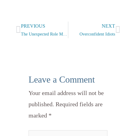
Prev
Next
PREVIOUS
NEXT
The Unexpected Role Model
Overconfident Idiots
Leave a Comment
Your email address will not be
published.
Required fields are
marked
*
Type