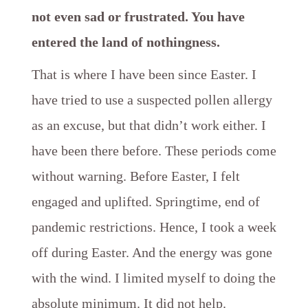
not even sad or frustrated. You have
entered the land of nothingness.
That is where I have been since Easter. I
have tried to use a suspected pollen allergy
as an excuse, but that didn’t work either. I
have been there before. These periods come
without warning. Before Easter, I felt
engaged and uplifted. Springtime, end of
pandemic restrictions. Hence, I took a week
off during Easter. And the energy was gone
with the wind. I limited myself to doing the
absolute minimum. It did not help.