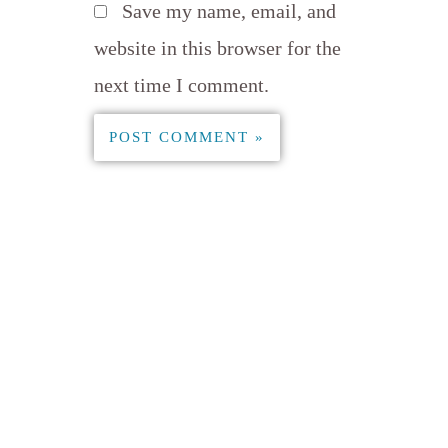
Save my name, email, and
website in this browser for the
next time I comment.