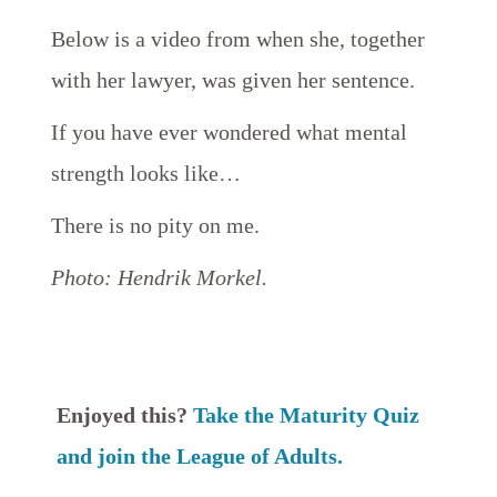
​Below
is a video from when she, together
with her lawyer, was given her sentence.
If you have ever wondered what mental
strength looks like…
There is no pity on me.
Photo: Hendrik Morkel.
Enjoyed this?
Take the Maturity Quiz
and join the League of Adults.