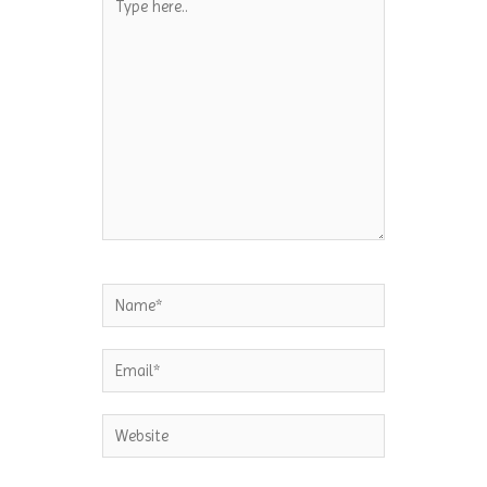
here..
Name*
Email*
Website