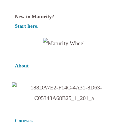
New to Maturity?
Start here.
About
Courses