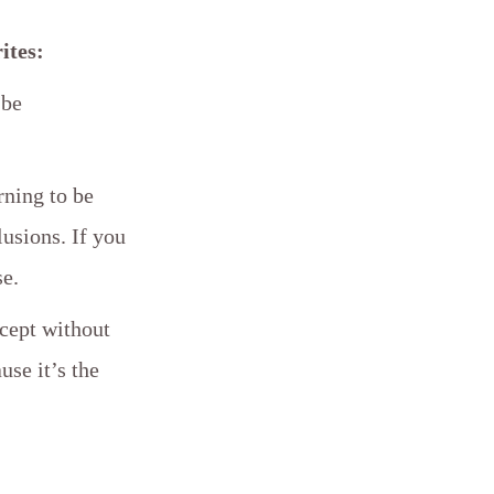
ites:
 be
rning to be
lusions. If you
se.
xcept without
use it’s the