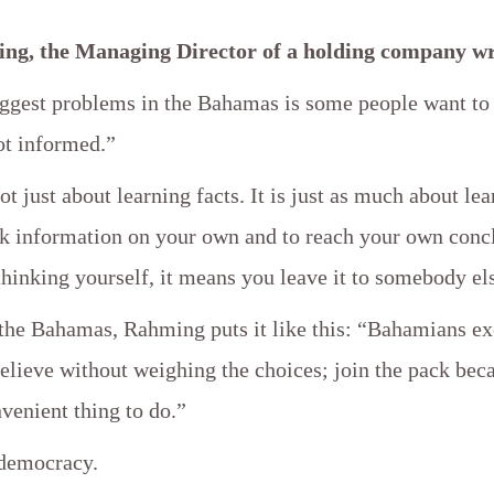
ng, the Managing Director of a holding company wr
iggest problems in the Bahamas is some people want to
ot informed.”
ot just about learning facts. It is just as much about lea
eek information on your own and to reach your own conc
thinking yourself, it means you leave it to somebody el
f the Bahamas, Rahming puts it like this: “Bahamians e
elieve without weighing the choices; join the pack beca
venient thing to do.”
 democracy.