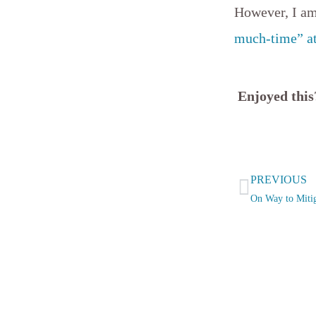
However, I am 
much-time” a
Enjoyed thi
Prev
PREVIOUS
On Way to Mitig