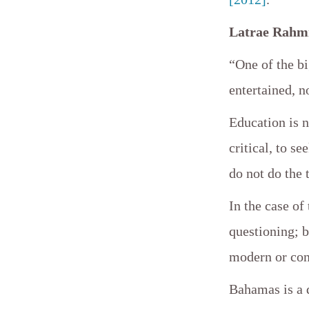
Latrae Rahmi
“One of the b
entertained, n
Education is n
critical, to s
do not do the 
In the case o
questioning; b
modern or con
Bahamas is a