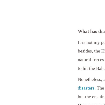
What has tha
It is not my p
besides, the H
natural forces
to hit the Bah
Nonetheless, a
disasters.
The 
but the ensui