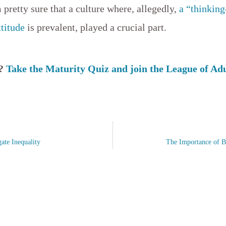
pretty sure that a culture where, allegedly,
a “thinking
ttitude
is prevalent, played a crucial part.
s?
Take the Maturity Quiz and join the League of Ad
ate Inequality
The Importance of B