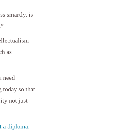
ss smartly, is
.”
ellectualism
ch as
u need
 today so that
ity not just
t a diploma.