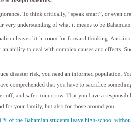
orance. To think critically, “speak smart”, or even dre
our very understanding of what it means to be Bahamian
ualism leaves little room for forward thinking. Anti-int
r an ability to deal with complex causes and effects. Su
duce disaster risk, you need an informed population. Yo
have comprehended that you have to sacrifice something
ter off, and safer, tomorrow. That you have a responsibil
nd for your family, but also for those around you.
0 % of the Bahamian students leave high-school withou