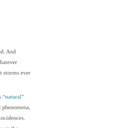
ed. And
whatever
st storms ever
s “natural”
al phenomena,
incidences.