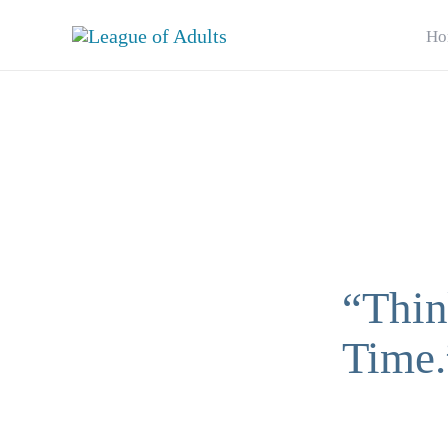
Skip
Ho
to
content
“Thin
Time.