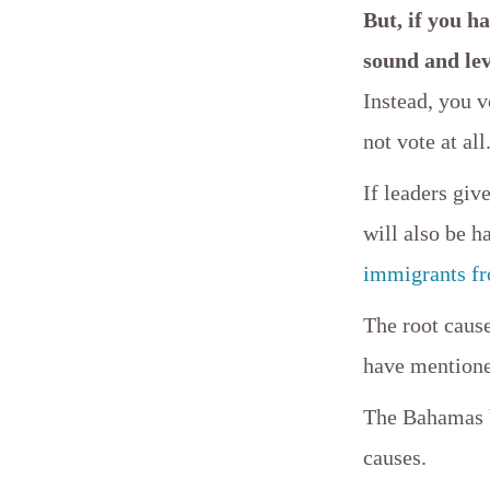
But, if you ha
sound and le
Instead, you v
not vote at all
If leaders giv
will also be 
immigrants fr
The root cause
have mention
The Bahamas be
causes.