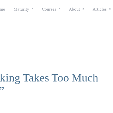
me
Maturity
Courses
About
Articles
king Takes Too Much
”