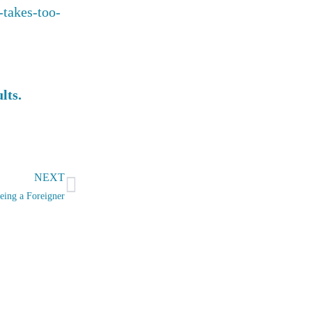
-takes-too-
ults.
Next
NEXT
eing a Foreigner