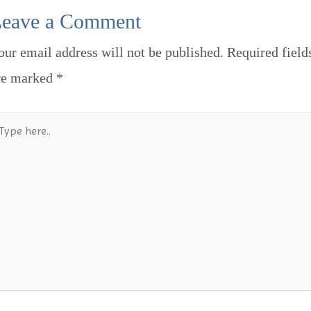
eave a Comment
our email address will not be published.
Required field
re marked
*
ype
re..