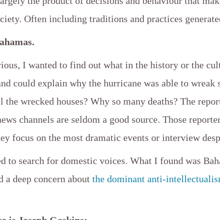
largely the product of decisions and behaviour that mak
ociety. Often including traditions and practices generate
Bahamas.
ious, I wanted to find out what in the history or the cul
and could explain why the hurricane was able to wreak 
l the wrecked houses? Why so many deaths? The repor
 news channels are seldom a good source. Those reporte
hey focus on the most dramatic events or interview des
ted to search for domestic voices. What I found was B
d a deep concern about
the dominant anti-intellectualis
ce is Joseph Gaskins: