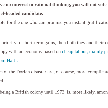
ve no interest in rational thinking, you will not vote
vel-headed candidate.
ote for the one who can promise you instant gratificati
.
e priority to short-term gains, then both they and their 
happy with an economy based on
cheap labour, mainly p
om Haiti.
s of the Dorian disaster are, of course, more complicat
ed.
ing a British colony until 1973, is, most likely, amon