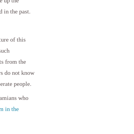
e up the
d in the past.
ture of this
such
ts from the
rs do not know
perate people.
ahamians who
m in the