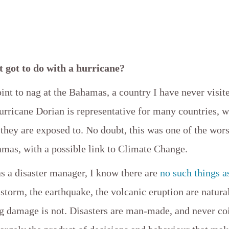
t got to do with a hurricane?
oint to nag at the Bahamas, a country I have never visit
urricane Dorian is representative for many countries, 
 they are exposed to. No doubt, this was one of the wor
amas, with a possible link to Climate Change.
s a disaster manager, I know there are
no such things a
storm, the earthquake, the volcanic eruption are natur
ng damage is not. Disasters are man-made, and never co