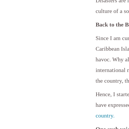
Disasters are 
culture of a s
Back to the 
Since I am cur
Caribbean Isl
havoc. Why al
international
the country, t
Hence, I star
have expresse
country.
One such voi