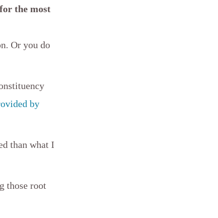
 for the most
on. Or you do
constituency
rovided by
ed than what I
g those root