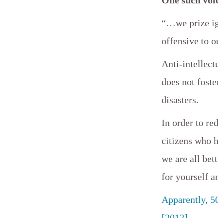
“…we prize ign
offensive to 
Anti-intellect
does not foste
disasters.
In order to re
citizens who 
we are all bet
for yourself a
Apparently, 5
[2012]
.