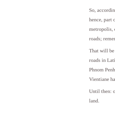
So, accordin
hence, part o
metropolis, 
roads; remem
That will be
roads in La
Phnom Penh, 
Vientiane ha
Until then: 
land.