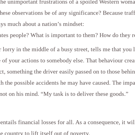
the unimportant frustrations of a spoiled Western wom
ese observations be of any significance? Because traff
ays much about a nation’s mindset:
tes people? What is important to them? How do they r
 lorry in the middle of a busy street, tells me that you 
 of your actions to somebody else. That behaviour crea
t, something the driver easily passed on to those behi
th the possible accidents he may have caused. The impa
not on his mind. “My task is to deliver these goods.”
 entails financial losses for all. As a consequence, it wi
e country to lift itself out of poverty.