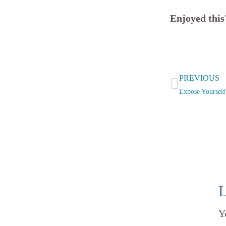
Enjoyed thi
Prev
PREVIOUS
Expose Yoursel
L
Y