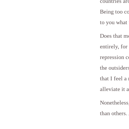
countries ar
Being too co
to you what
Does that m
entirely, fo
repression c
the outsiders
that I feel 
alleviate it 
Nonetheless
than others.