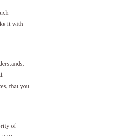
such
ke it with
derstands,
d.
es, that you
rity of