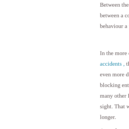
Between thes
between a co
behaviour a
In the more
accidents ,
t
even more d
blocking ent
many other 
sight. That 
longer.