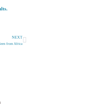
ults.
Next
NEXT
Seen from Africa
s