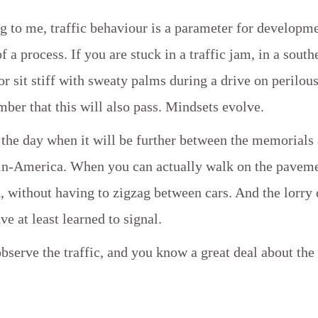
g to me, traffic behaviour is a parameter for developme
f a process. If you are stuck in a traffic jam, in a south
or sit stiff with sweaty palms during a drive on perilou
ber that this will also pass. Mindsets evolve.
 the day when it will be further between the memorials
tin-America. When you can actually walk on the paveme
without having to zigzag between cars. And the lorry 
ve at least learned to signal.
observe the traffic, and you know a great deal about the 