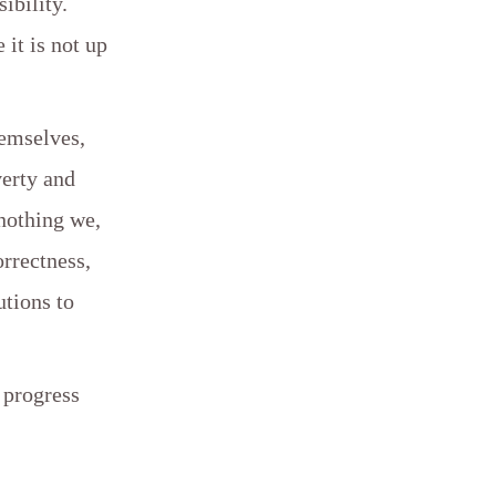
ibility.
it is not up
hemselves,
verty and
 nothing we,
orrectness,
utions to
 progress