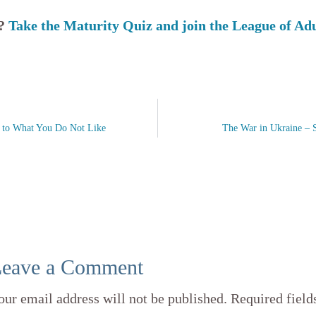
s?
Take the Maturity Quiz and join the League of Ad
f to What You Do Not Like
The War in Ukraine – 
eave a Comment
our email address will not be published.
Required field