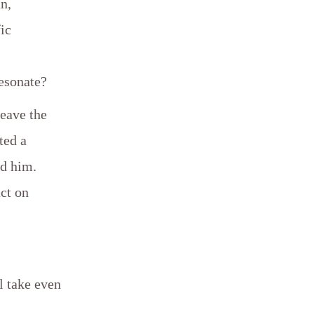
an,
ic
esonate?
leave the
ted a
nd him.
ct on
ll take even