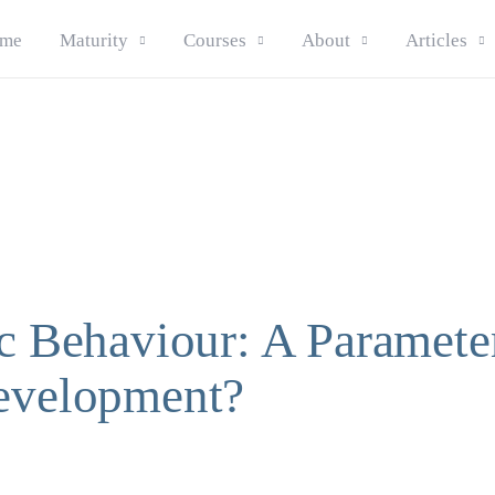
me
Maturity
Courses
About
Articles
ic Behaviour: A Paramete
evelopment?