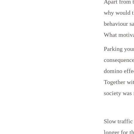
Apart from 
why would th
behaviour s
What motiva
Parking your
consequence
domino effec
Together wi
society was 
Slow traffic
longer for th