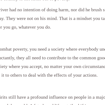
river had no intention of doing harm, nor did he brush 
y. They were not on his mind. That is a mindset you ta
r you go, whatever you do.
combat poverty, you need a society where everybody un
ctantly, they all need to contribute to the common goo
ciety where you accept, no matter your own circumstanc
it to others to deal with the effects of your actions.
rits still have a profound influence on people in a majo