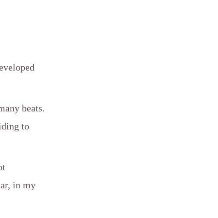
developed
 many beats.
iding to
ot
ar, in my