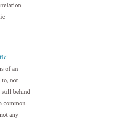
rrelation
fic
fic
ns of an
to, not
still behind
e a common
 not any