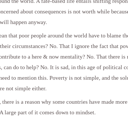
ound the world. A fate-based life entails shifting respons
ncerned about consequences is not worth while because 
 will happen anyway.
ean that poor people around the world have to blame t
r their circumstances? No. That I ignore the fact that po
ontribute to a here & now mentality? No. That there is
, can do to help? No. It is sad, in this age of political c
a need to mention this. Poverty is not simple, and the sol
are not simple either.
, there is a reason why some countries have made more
 A large part of it comes down to mindset.