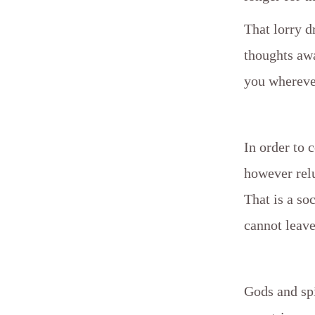
That lorry d
thoughts awa
you whereve
In order to 
however relu
That is a so
cannot leave 
Gods and spi