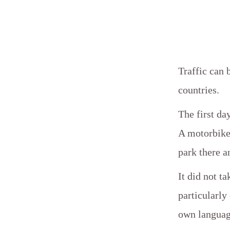
Traffic can 
countries.
The first da
A motorbike,
park there a
It did not t
particularl
own languag