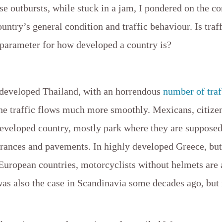
e outbursts, while stuck in a jam, I pondered on the co
untry’s general condition and traffic behaviour. Is traf
 parameter for how developed a country is?
 developed Thailand, with an horrendous
number of traf
he traffic flows much more smoothly. Mexicans, citize
eveloped country, mostly park where they are supposed 
rances and pavements. In highly developed Greece, but 
European countries, motorcyclists without helmets ar
was also the case in Scandinavia some decades ago, but