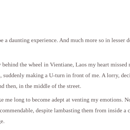
be a daunting experience. And much more so in lesser 
y behind the wheel in Vientiane, Laos my heart missed
 suddenly making a U-turn in front of me. A lorry, dec
nd then, in the middle of the street.
ake me long to become adept at venting my emotions. N
y commendable, despite lambasting them from inside a c
e.