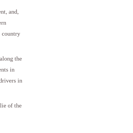
nt, and,
ern
s country
 along the
nts in
drivers in
lie of the