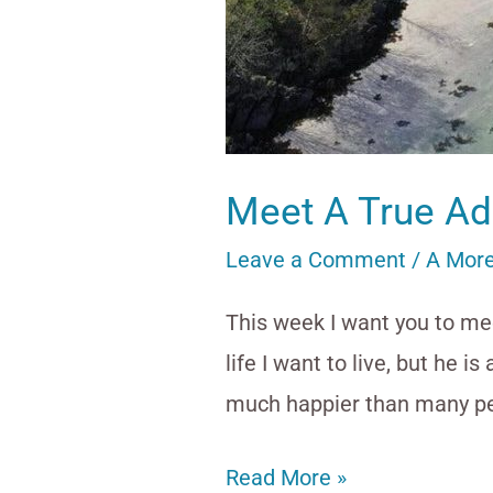
Meet A True Ad
Leave a Comment
/
A More
This week I want you to mee
life I want to live, but he i
much happier than many pe
Read More »