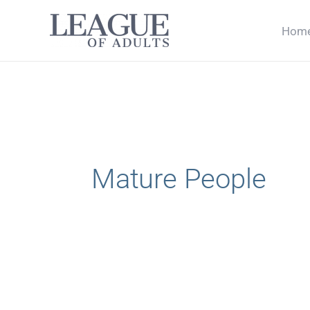
Skip
Hom
to
content
Mature People