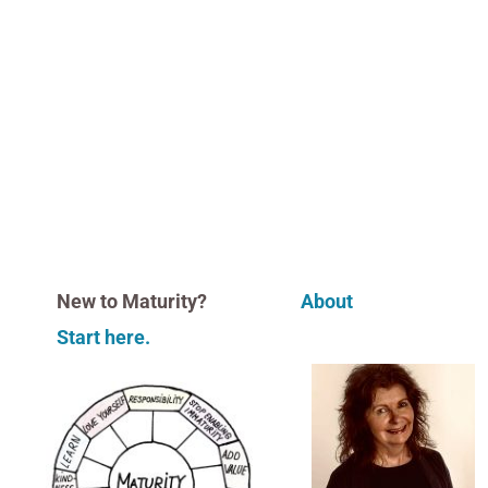
New to Maturity?
About
Start here.