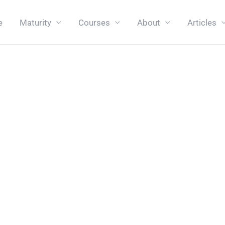
e
Maturity
Courses
About
Articles