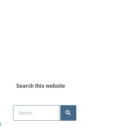
Search this website
Search
d