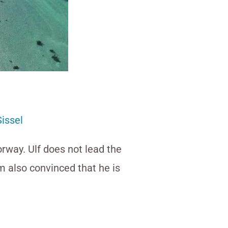
Sissel
orway. Ulf does not lead the
 am also convinced that he is