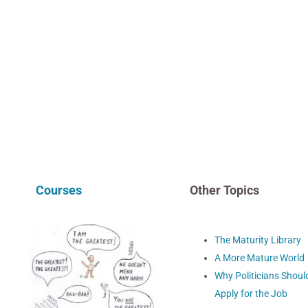
Courses
Other Topics
The Maturity Library
A More Mature World
Why Politicians Shoul
Apply for the Job