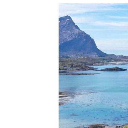
Meet
A
True
Adult