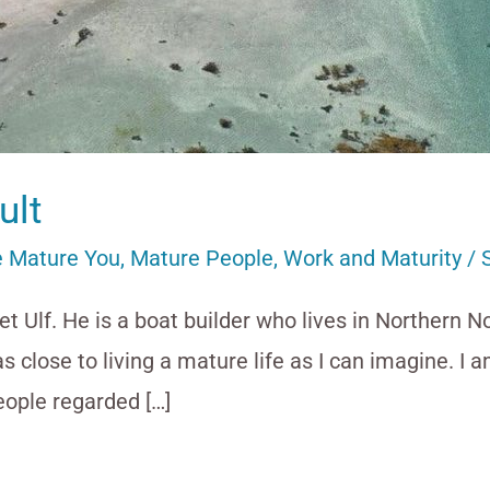
ult
 Mature You
,
Mature People
,
Work and Maturity
/
t Ulf. He is a boat builder who lives in Northern N
s as close to living a mature life as I can imagine. I
ople regarded […]