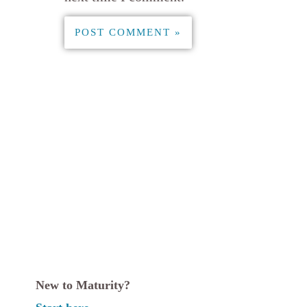
New to Maturity?