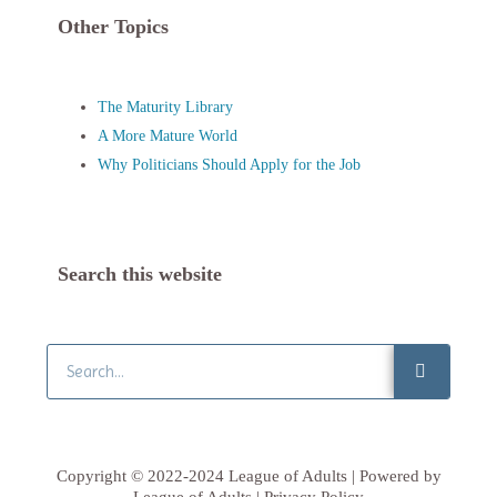
Other Topics
The Maturity Library
A More Mature World
Why Politicians Should Apply for the Job
Search this website
Search
Copyright © 2022-2024 League of Adults | Powered by