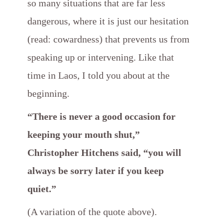
so many situations that are far less
dangerous, where it is just our hesitation
(read: cowardness) that prevents us from
speaking up or intervening. Like that
time in Laos, I told you about at the
beginning.
“There is never a good occasion for
keeping your mouth shut,”
Christopher Hitchens said, “you will
always be sorry later if you keep
quiet.”
(A variation of the quote above).