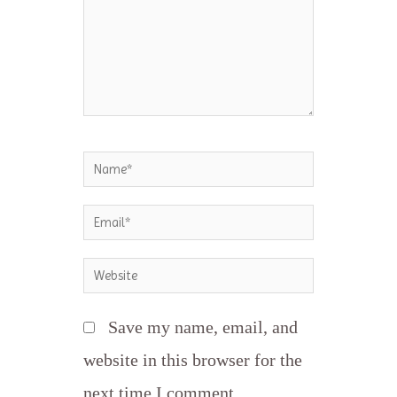
Name*
Email*
Website
Save my name, email, and
website in this browser for the
next time I comment.