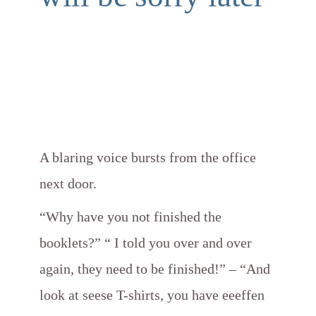
A blaring voice bursts from the office
next door.
“Why have you not finished the
booklets?” “ I told you over and over
again, they need to be finished!” – “And
look at seese T-shirts, you have eeeffen