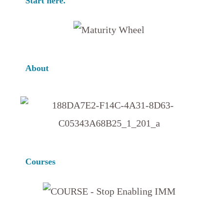
Start here.
About
Courses