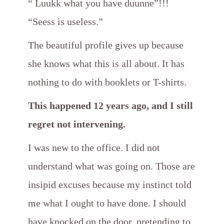
“ Luukk what you have duunne”!!!
“Seess is useless.”
The beautiful profile gives up because
she knows what this is all about. It has
nothing to do with booklets or T-shirts.
This happened 12 years ago, and I still
regret not intervening.
I was new to the office. I did not
understand what was going on. Those are
insipid excuses because my instinct told
me what I ought to have done. I should
have knocked on the door, pretending to