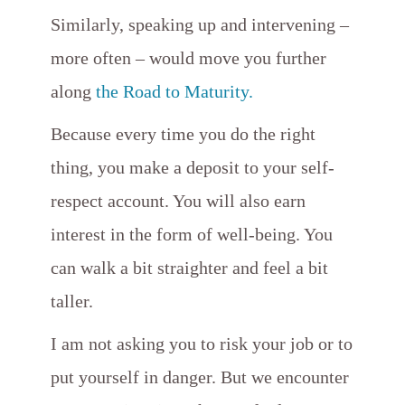
Similarly, speaking up and intervening –
more often – would move you further
along
the Road to Maturity.
Because every time you do the right
thing, you make a deposit to your self-
respect account. You will also earn
interest in the form of well-being. You
can walk a bit straighter and feel a bit
taller.
I am not asking you to risk your job or to
put yourself in danger. But we encounter