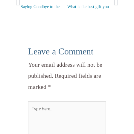
Saying Goodbye to the Left and to the Right
What is the best gift you can give?
Leave a Comment
Your email address will not be
published.
Required fields are
marked
*
Type
here..