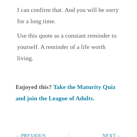
I can confirm that. And you will be sorry
for a long time.
Use this quote as a constant reminder to
yourself. A reminder of a life worth
living.
Enjoyed this?
Take the Maturity Quiz
and join the League of Adults.
Prev
Next
PREVIOUS
NEXT