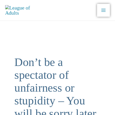
Skip
to
content
Don’t be a
spectator of
unfairness or
stupidity – You
will be sorry later