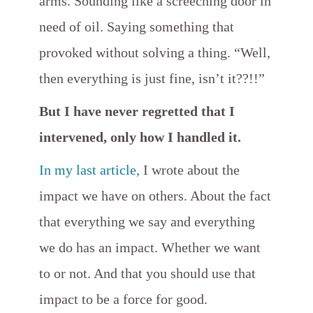
arms. Sounding like a screeching door in
need of oil. Saying something that
provoked without solving a thing. “Well,
then everything is just fine, isn’t it??!!”
But I have never regretted that I
intervened, only how I handled it.
In my last article,
I wrote about the
impact we have on others. About the fact
that everything we say and everything
we do has an impact. Whether we want
to or not. And that you should use that
impact to be a force for good.