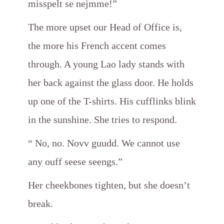
misspelt se nejmme!”
The more upset our Head of Office is,
the more his French accent comes
through. A young Lao lady stands with
her back against the glass door. He holds
up one of the T-shirts. His cufflinks blink
in the sunshine. She tries to respond.
“ No, no. Novv guudd. We cannot use
any ouff seese seengs.”
Her cheekbones tighten, but she doesn’t
break.