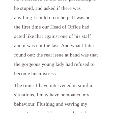
be stupid, and asked if there was
anything I could do to help. It was not
the first time our Head of Office had
acted like that against one of his staff
and it was not the last. And what I later
found out: the real issue at hand was that
the gorgeous young lady had refused to
become his mistress.
The times I have intervened in similar
situations, I may have bemoaned
my
behaviour. Flushing and waving my